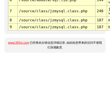
7
/source/class/jzmysql.class.php
248
8
/source/class/jzmysql.class.php
187
9
/source/class/jzmysql.class.php
187
www.365jz.com
已经将此出错信息详细记录, 由此给您带来的访问不便我
们深感歉意.