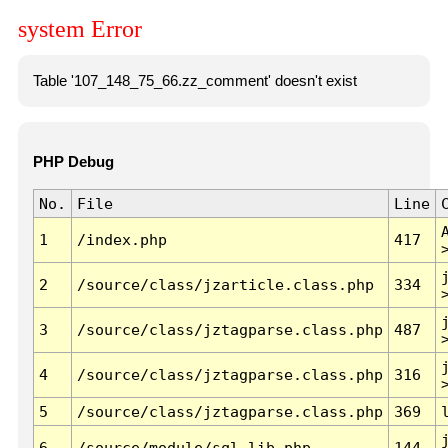
system Error
Table '107_148_75_66.zz_comment' doesn't exist
PHP Debug
No.
File
Line
1
/index.php
417
2
/source/class/jzarticle.class.php
334
3
/source/class/jztagparse.class.php
487
4
/source/class/jztagparse.class.php
316
5
/source/class/jztagparse.class.php
369
6
/source/module/sql.lib.php
144