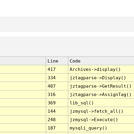
Line
Code
417
Archives->display()
334
jztagparse->Display()
487
jztagparse->GetResult()
316
jztagparse->AssignTag()
369
lib_sql()
144
jzmysql->fetch_all()
248
jzmysql->Execute()
187
mysqli_query()