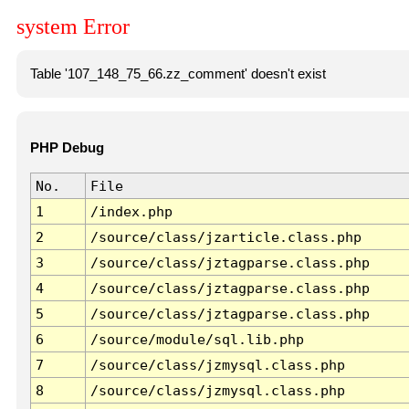
system Error
Table '107_148_75_66.zz_comment' doesn't exist
PHP Debug
No.
File
1
/index.php
2
/source/class/jzarticle.class.php
3
/source/class/jztagparse.class.php
4
/source/class/jztagparse.class.php
5
/source/class/jztagparse.class.php
6
/source/module/sql.lib.php
7
/source/class/jzmysql.class.php
8
/source/class/jzmysql.class.php