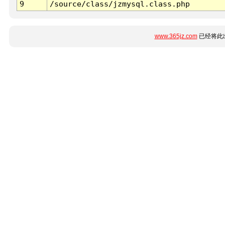
9
/source/class/jzmysql.class.php
www.365jz.com
已经将此