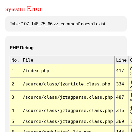
system Error
Table '107_148_75_66.zz_comment' doesn't exist
PHP Debug
No.
File
Line
1
/index.php
417
2
/source/class/jzarticle.class.php
334
3
/source/class/jztagparse.class.php
487
4
/source/class/jztagparse.class.php
316
5
/source/class/jztagparse.class.php
369
6
/source/module/sql.lib.php
144