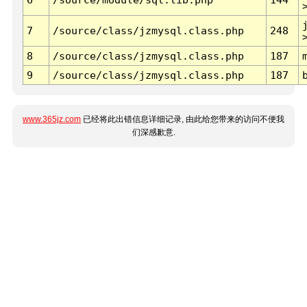
7
/source/class/jzmysql.class.php
248
8
/source/class/jzmysql.class.php
187
9
/source/class/jzmysql.class.php
187
www.365jz.com
已经将此出错信息详细记录, 由此给您带来的访问不便我
们深感歉意.