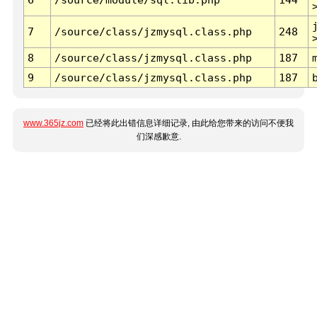
7
/source/class/jzmysql.class.php
248
8
/source/class/jzmysql.class.php
187
9
/source/class/jzmysql.class.php
187
www.365jz.com
已经将此出错信息详细记录, 由此给您带来的访问不便我
们深感歉意.