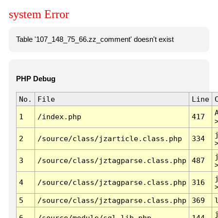
system Error
Table '107_148_75_66.zz_comment' doesn't exist
PHP Debug
No.
File
Line
1
/index.php
417
2
/source/class/jzarticle.class.php
334
3
/source/class/jztagparse.class.php
487
4
/source/class/jztagparse.class.php
316
5
/source/class/jztagparse.class.php
369
6
/source/module/sql.lib.php
144